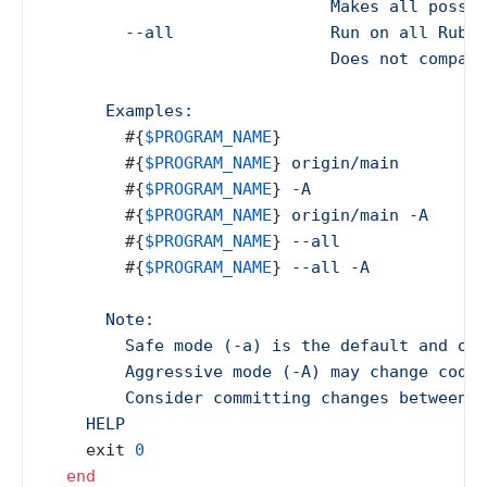
                             Makes all possib
        --all                Run on all Ruby 
                             Does not compare
      Examples:

#{
$PROGRAM_NAME
}
                    #
#{
$PROGRAM_NAME
}
 origin/main        #
#{
$PROGRAM_NAME
}
 -A                 #
#{
$PROGRAM_NAME
}
 origin/main -A     #
#{
$PROGRAM_NAME
}
 --all              #
#{
$PROGRAM_NAME
}
 --all -A           #
      Note:

        Safe mode (-a) is the default and onl
        Aggressive mode (-A) may change code 
        Consider committing changes between r
    HELP
    exit 
0
end