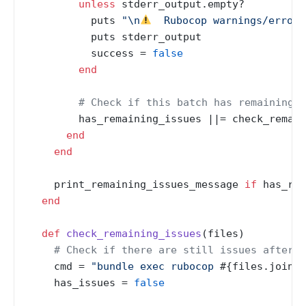
unless
 stderr_output.empty?

          puts 
"\n
  Rubocop warnings/errors
          puts stderr_output

          success = 
false
end
# Check if this batch has remaining i
        has_remaining_issues |
|= check_remain
end
end
    print_remaining_issues_message 
if
 has_rem
end
def
check_remaining_issues
(
files
)

# Check if there are still issues after c
    cmd = 
"bundle exec rubocop 
#{files.join(
'
    has_issues = 
false