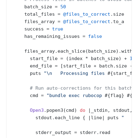
    batch_size = 
50
    total_files = 
@files_to_correct
.size

    files_array = 
@files_to_correct
.to_a

    success = 
true
    has_remaining_issues = 
false
    files_array.each_slice(batch_size).with_i
      start_file = (index * batch_size) + 
1
      end_file = [start_file + batch.size - 
1
      puts 
"\n   Processing files 
#{start_fil
# Run auto-corrections for this batch
      cmd = 
"bundle exec rubocop 
#{flag}
#{ba
Open3
.popen3(cmd) 
do
 |
_stdin, stdout, s
        stdout.each_line { |
line
| puts 
"   
#{
        stderr_output = stderr.read
