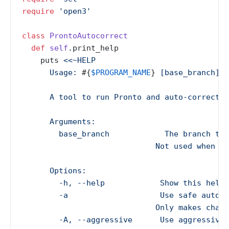
require
'open3'
class
ProntoAutocorrect
def
self
.print_help

    puts 
<<~HELP

      Usage: 
#{
$PROGRAM_NAME
}
 [base_branch] [
      A tool to run Pronto and auto-correct R
      Arguments:

        base_branch            The branch to 
                             Not used when --
      Options:

        -h, --help            Show this help 
        -a                    Use safe auto-c
                             Only makes chang
        -A, --aggressive      Use aggressive 