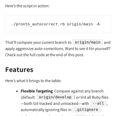
Here’s the script in action:
That’ll compare your current branch to
and
origin/main
apply aggressive auto-corrections. Want to see it for yourself?
Check out the full code at the end of this post.
Features
Here’s what it brings to the table:
Flexible Targeting
: Compare against any branch
(default:
) or lint all Ruby files
origin/develop
—both Git-tracked and untracked—with
,
--all
automatically ignoring files in
.
.gitignore