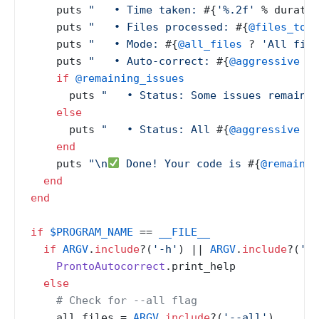
    puts 
"   • Time taken: 
#{
'%.2f'
 % duratio
    puts 
"   • Files processed: 
#{
@files_to_c
    puts 
"   • Mode: 
#{
@all_files
 ? 
'All file
    puts 
"   • Auto-correct: 
#{
@aggressive
 ? 
if
@remaining_issues
      puts 
"   • Status: Some issues remain (
else
      puts 
"   • Status: All 
#{
@aggressive
 ? 
end
    puts 
"\n
 Done! Your code is 
#{
@remainin
end
end
if
$PROGRAM_NAME
 == 
__FILE__
if
ARGV
.
include
?(
'-h'
) |
| 
ARGV
.
include
?(
'--
ProntoAutocorrect
.print_help

else
# Check for --all flag
    all_files = 
ARGV
.
include
?(
'--all'
)
