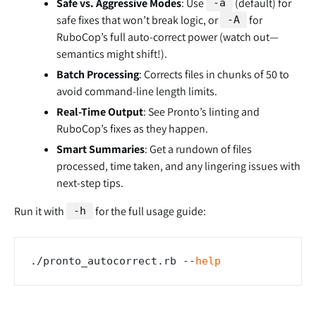
Safe vs. Aggressive Modes
: Use
(default) for
-a
safe fixes that won’t break logic, or
for
-A
RuboCop’s full auto-correct power (watch out—
semantics might shift!).
Batch Processing
: Corrects files in chunks of 50 to
avoid command-line length limits.
Real-Time Output
: See Pronto’s linting and
RuboCop’s fixes as they happen.
Smart Summaries
: Get a rundown of files
processed, time taken, and any lingering issues with
next-step tips.
Run it with
for the full usage guide:
-h
./pronto_autocorrect.rb --
help