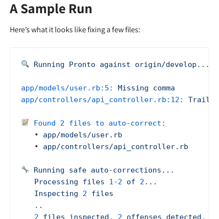
A Sample Run
Here’s what it looks like fixing a few files:
Running
Pronto
against
origin/develop...
app/models/user.rb:5:
Missing
comma
app/controllers/api_controller.rb:12:
Trailin
Found 2 files to auto-correct:
•
app/models/user.rb
•
app/controllers/api_controller.rb
Running
safe
auto-corrections...
Processing
files
1
-2
of
2
...
Inspecting
2
files
..
2
files
inspected,
2
offenses
detected,
2