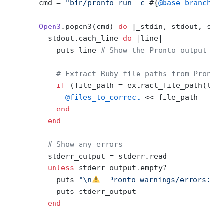
    cmd = 
"bin/pronto run -c 
#{
@base_branch
}
"
Open3
.popen3(cmd) 
do
 |
_stdin, stdout, std
      stdout.each_line 
do
 |
line
|

        puts line 
# Show the Pronto output in
# Extract Ruby file paths from Pronto
if
 (file_path = extract_file_path(lin
@files_to_correct
 << file_path

end
end
# Show any errors
      stderr_output = stderr.read

unless
 stderr_output.empty?

        puts 
"\n
  Pronto warnings/errors:"
        puts stderr_output

end