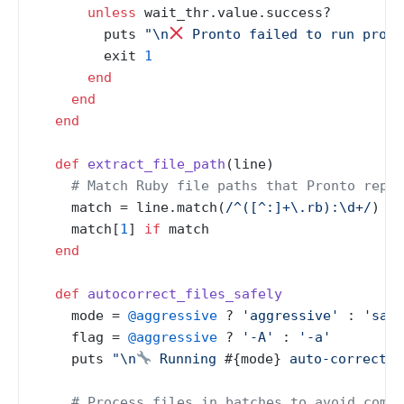
unless
 wait_thr.value.success?

        puts 
"\n
 Pronto failed to run prope
        exit 
1
end
end
end
def
extract_file_path
(
line
)

# Match Ruby file paths that Pronto repor
    match = line.match(
/^([^:]+\.rb):\d+/
)

    match[
1
] 
if
 match

end
def
autocorrect_files_safely
    mode = 
@aggressive
 ? 
'aggressive'
 : 
'safe
    flag = 
@aggressive
 ? 
'-A'
 : 
'-a'
    puts 
"\n
 Running 
#{mode}
 auto-correctio
# Process files in batches to avoid comma