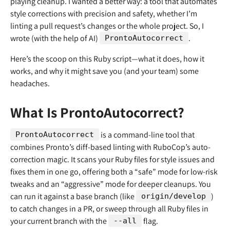
playing cleanup. I wanted a better way: a tool that automates
style corrections with precision and safety, whether I’m
linting a pull request’s changes or the whole project. So, I
wrote (with the help of AI)
.
ProntoAutocorrect
Here’s the scoop on this Ruby script—what it does, how it
works, and why it might save you (and your team) some
headaches.
What Is ProntoAutocorrect?
is a command-line tool that
ProntoAutocorrect
combines Pronto’s diff-based linting with RuboCop’s auto-
correction magic. It scans your Ruby files for style issues and
fixes them in one go, offering both a “safe” mode for low-risk
tweaks and an “aggressive” mode for deeper cleanups. You
can run it against a base branch (like
)
origin/develop
to catch changes in a PR, or sweep through all Ruby files in
your current branch with the
flag.
--all