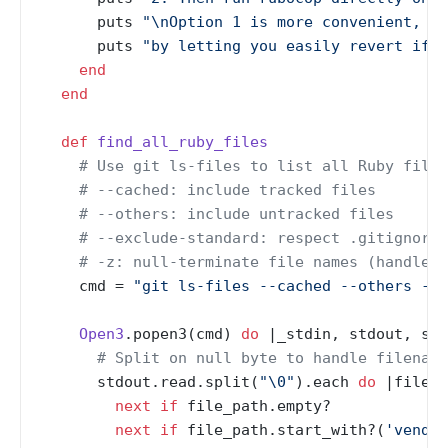
      puts 
"\nOption 1 is more convenient, bu
      puts 
"by letting you easily revert if t
end
end
def
find_all_ruby_files
# Use git ls-files to list all Ruby files
# --cached: include tracked files
# --others: include untracked files
# --exclude-standard: respect .gitignore
# -z: null-terminate file names (handles 
    cmd = 
"git ls-files --cached --others --e
Open3
.popen3(cmd) 
do
 |
_stdin, stdout, std
# Split on null byte to handle filename
      stdout.read.split(
"\0"
).each 
do
 |
file_p
next
if
 file_path.empty?

next
if
 file_path.start_with?(
'vendor