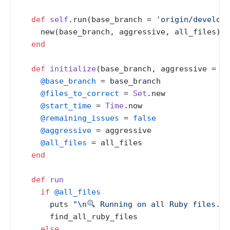
def
self
.run(base_branch = 
'origin/develop'
    new(base_branch, aggressive, all_files).ru
end
def
initialize
(
base_branch, aggressive = 
fa
@base_branch
 = base_branch

@files_to_correct
 = 
Set
.new

@start_time
 = 
Time
.now

@remaining_issues
 = 
false
@aggressive
 = aggressive

@all_files
 = all_files

end
def
run
if
@all_files
      puts 
"\n
 Running on all Ruby files...
      find_all_ruby_files

else