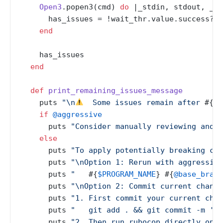
Open3
.popen3(cmd) 
do
 |
_stdin, stdout, _st
      has_issues = !wait_thr.value.success?

end
    has_issues

end
def
print_remaining_issues_message
    puts 
"\n
  Some issues remain after 
#{
@a
if
@aggressive
      puts 
"Consider manually reviewing and f
else
      puts 
"To apply potentially breaking cor
      puts 
"\nOption 1: Rerun with aggressive
      puts 
"   
#{
$PROGRAM_NAME
}
#{
@base_branc
      puts 
"\nOption 2: Commit current change
      puts 
"1. First commit your current chan
      puts 
"   git add . && git commit -m 'WI
      puts 
"2. Then run rubocop directly on s