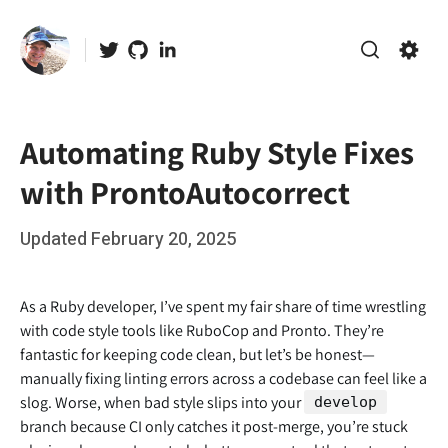
Skip
to
Twitter
GitHub
LinkedIn
content
Search
Setti
Automating Ruby Style Fixes
with ProntoAutocorrect
Posted
Updated
February 20, 2025
b
on
y
r
As a Ruby developer, I’ve spent my fair share of time wrestling
o
with code style tools like RuboCop and Pronto. They’re
fantastic for keeping code clean, but let’s be honest—
o
manually fixing linting errors across a codebase can feel like a
t
slog. Worse, when bad style slips into your
develop
branch because CI only catches it post-merge, you’re stuck