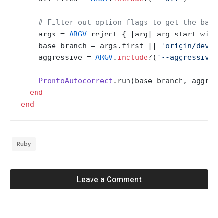
# Filter out option flags to get the base
    args = 
ARGV
.reject { |
arg
| arg.start_with
    base_branch = args.first |
| 
'origin/devel
    aggressive = 
ARGV
.
include
?(
'--aggressive'
ProntoAutocorrect
.run(base_branch, aggres
end
end
Ruby
Leave a Comment