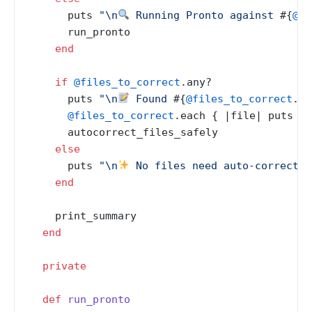
      puts 
"\n
 Running Pronto against 
#{
@ba
      run_pronto

end
if
@files_to_correct
.any?

      puts 
"\n
 Found 
#{
@files_to_correct
.si
@files_to_correct
.each { |
file
| puts 
" 
      autocorrect_files_safely

else
      puts 
"\n
 No files need auto-correctio
end
    print_summary

end
private
def
run_pronto