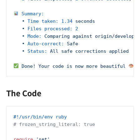
Summary:
•
Time taken:
1.34
seconds
•
Files processed:
2
•
Mode:
Comparing
against
origin/develop
•
Auto-correct:
Safe
•
Status:
All
safe
corrections
applied
Done!
Your
code
is
now
more
beautiful
The Code
#!/usr/bin/env ruby
# frozen_string_literal: true
require
'set'