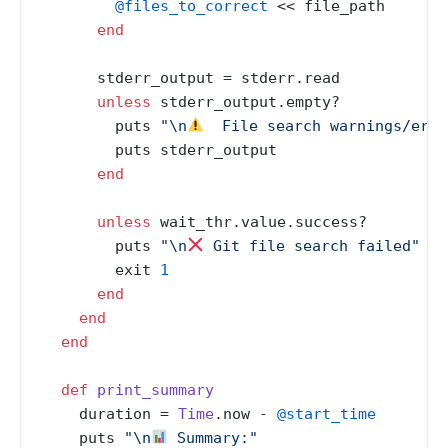
@files_to_correct
 << file_path

end
      stderr_output = stderr.read

unless
 stderr_output.empty?

        puts 
"\n
  File search warnings/erro
        puts stderr_output

end
unless
 wait_thr.value.success?

        puts 
"\n
 Git file search failed"
        exit 
1
end
end
end
def
print_summary
    duration = 
Time
.now - 
@start_time
    puts 
"\n
 Summary:"