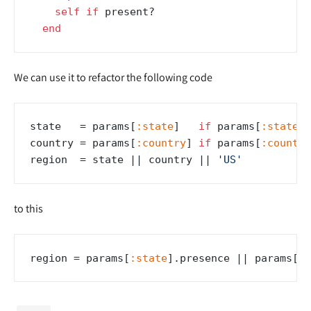
self
if
 present?

end
We can use it to refactor the following code
state   = params[
:state
]   
if
 params[
:state
].
country = params[
:country
] 
if
 params[
:country
region  = state |
| country |
| 
'US'
to this
region = params[
:state
].presence |
| params[
:c