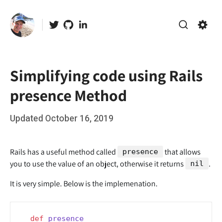
Skip
to
Twitter
GitHub
LinkedIn
content
Search
Setti
Simplifying code using Rails
presence Method
Posted
Updated
October 16, 2019
b
on
y
r
Rails has a useful method called
that allows
presence
o
you to use the value of an object, otherwise it returns
.
nil
o
It is very simple. Below is the implemenation.
t
def
presence